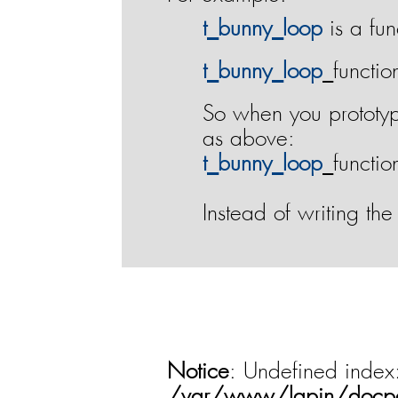
t‌_‌b‌u‌n‌n‌y‌_‌l‌o‌o‌p
is a fun
t‌_‌b‌u‌n‌n‌y‌_‌l‌o‌o‌p
_functio
So when you prototyp
as above:
t‌_‌b‌u‌n‌n‌y‌_‌l‌o‌o‌p
_functio
Instead of writing the
Notice
: Undefined index
/var/www/lapin/docp