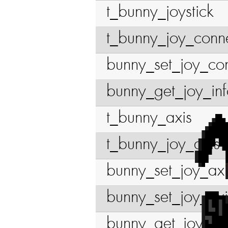
t_bunny_joystick
t_bunny_joy_conn
bunny_set_joy_co
bunny_get_joy_in
t_bunny_axis
t_bunny_joy_axis
bunny_set_joy_ax
bunny_set_joy_ax
bunny_get_joy_ax