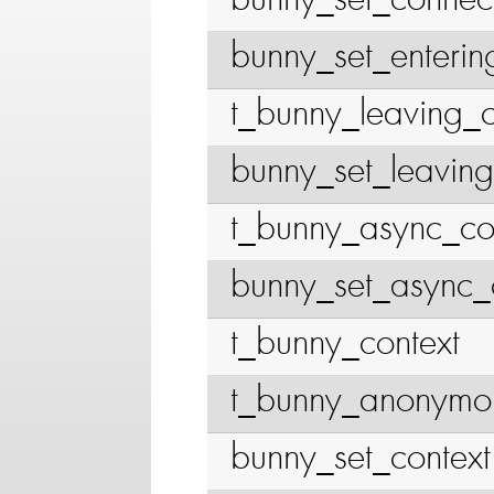
bunny_set_connec
bunny_set_enterin
t_bunny_leaving_c
bunny_set_leaving
t_bunny_async_co
bunny_set_async_
t_bunny_context
t_bunny_anonymou
bunny_set_context