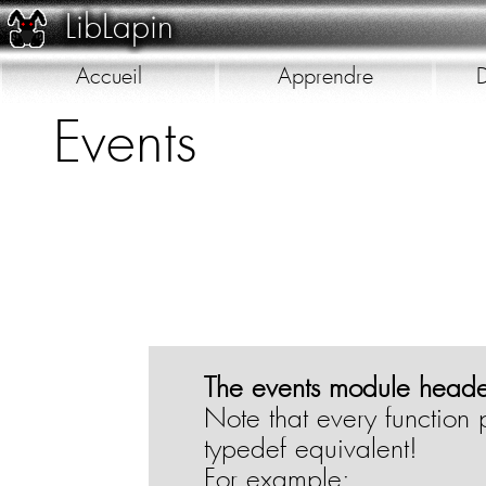
LibLapin
Accueil
Apprendre
D
Events
Galerie
The events module header
Note that every function 
typedef equivalent!
For example: