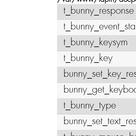
t_bunny_response
t_bunny_event_sta
t_bunny_keysym
t_bunny_key
bunny_set_key_re
bunny_get_keybo
t_bunny_type
bunny_set_text_re