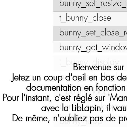
bunny_set_resize_
t_bunny_close
bunny_set_close_
bunny_get_wind
t_bunny_display
Bienvenue sur l
bunny_set_display
Jetez un coup d'oeil en bas de
documentation en fonction 
t_bunny_loop
Pour l'instant, c'est réglé sur 'Ma
bunny_set_loop_m
avec la LibLapin, il vau
De même, n'oubliez pas de pré
bunny_loop