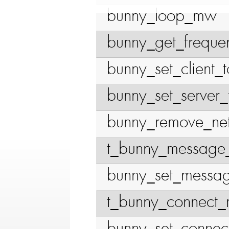
bunny_loop_mw
bunny_get_freque
bunny_set_client_
bunny_set_server_
bunny_remove_net
t_bunny_message
bunny_set_messa
t_bunny_connect_