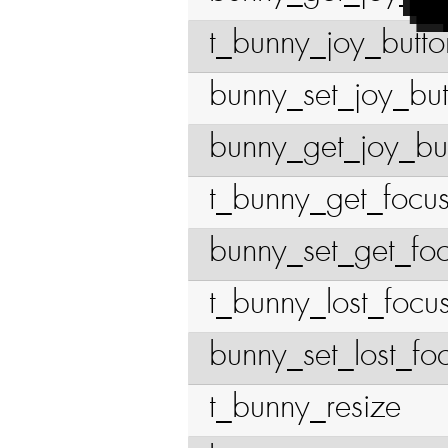
t_bunny_joy_butto
bunny_set_joy_bu
bunny_get_joy_bu
t_bunny_get_focu
bunny_set_get_fo
t_bunny_lost_focu
bunny_set_lost_fo
t_bunny_resize