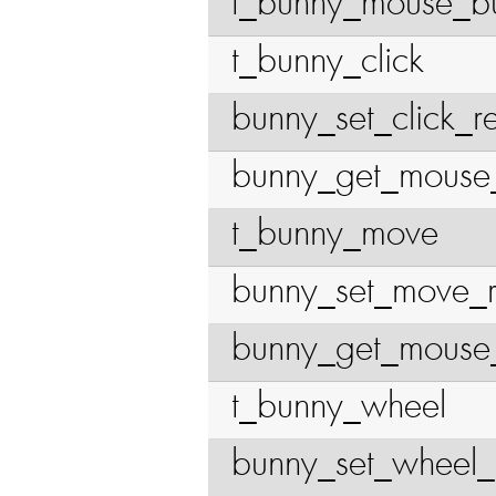
t_bunny_mouse_bu
t_bunny_click
bunny_set_click_r
bunny_get_mouse
t_bunny_move
bunny_set_move_
bunny_get_mouse_
t_bunny_wheel
bunny_set_wheel_